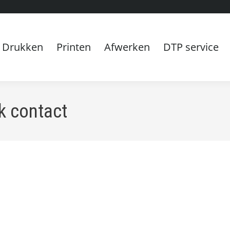
Drukken
Printen
Afwerken
DTP service
k contact