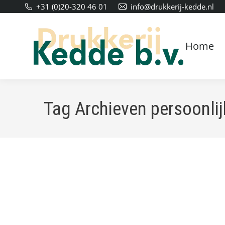
+31 (0)20-320 46 01
info@drukkerij-kedde.nl
Home
Tag Archieven
persoonlij